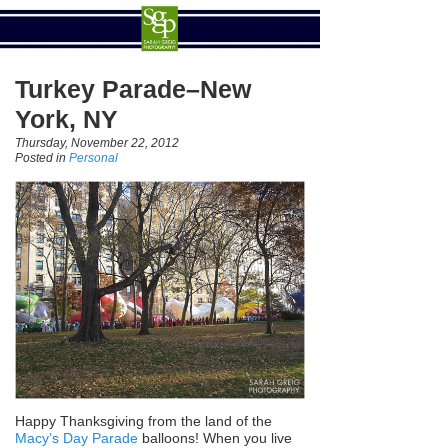
Turkey Parade–New
York, NY
Thursday, November 22, 2012
Posted in
Personal
Happy Thanksgiving from the land of the
Macy’s Day Parade
balloons! When you live