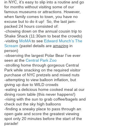
in NYC, it’s easy to slip into a routine and go
for months without visiting some of our
famous museums or attractions. However,
when family comes to town, you have no
excuse but to do it up! So, the last jam-
packed 24 hours consisted of:
-chowing down on the annual cousin trip to
Shake Shack (11:30am to beat the crowds)
-visiting
MoMA
to see
Edward Munch’s The
Scream
(pastel details are
amazing
in
person)
-observing the largest Polar Bear I’ve ever
seen at the
Central Park Zoo
-strolling home through gorgeous Central
Park while snacking on the required visitor
purchase of NYC pretzels and mixed nuts
-attempting to view balloon inflation, but
giving up due to WILD crowds
-eating a delicious home cooked meal at our
dining room table (this never happens!)
-rising with the sun to grab coffee/bagels and
check out the sky high balloons
-finding a sneaky place to pass through an
open gate and score the greatest viewing
spot only 20 minutes before the start of the
parade!