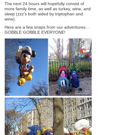
The next 24 hours will hopefully consist of
more family time, as well as turkey, wine, and
sleep (zzz’s both aided by triptophan and
wine).
Here are a few snaps from our adventures…
GOBBLE GOBBLE EVERYONE!