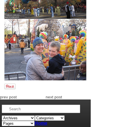
prev post
next post
Home