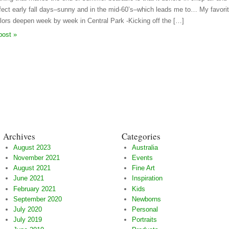
fect early fall days–sunny and in the mid-60’s–which leads me to… My favorite
olors deepen week by week in Central Park -Kicking off the […]
post »
Archives
Categories
August 2023
Australia
November 2021
Events
August 2021
Fine Art
June 2021
Inspiration
February 2021
Kids
September 2020
Newborns
July 2020
Personal
July 2019
Portraits