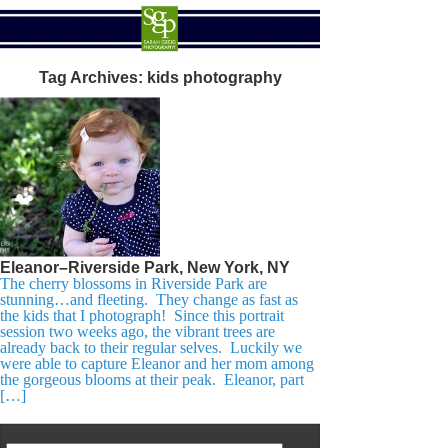
Tag Archives:
kids photography
Eleanor–Riverside Park, New York, NY
The cherry blossoms in Riverside Park are
stunning…and fleeting. They change as fast as
the kids that I photograph! Since this portrait
session two weeks ago, the vibrant trees are
already back to their regular selves. Luckily we
were able to capture Eleanor and her mom among
the gorgeous blooms at their peak. Eleanor, part
[…]