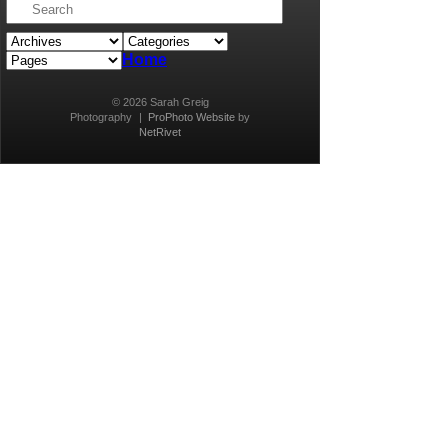
Home
© 2026 Sarah Greig
Photography
|
ProPhoto Website
by
NetRivet