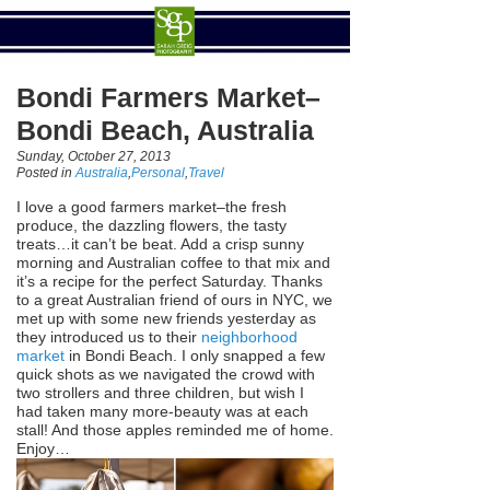
Bondi Farmers Market–
Bondi Beach, Australia
Sunday, October 27, 2013
Posted in
Australia
,
Personal
,
Travel
I love a good farmers market–the fresh
produce, the dazzling flowers, the tasty
treats…it can’t be beat. Add a crisp sunny
morning and Australian coffee to that mix and
it’s a recipe for the perfect Saturday. Thanks
to a great Australian friend of ours in NYC, we
met up with some new friends yesterday as
they introduced us to their
neighborhood
market
in Bondi Beach. I only snapped a few
quick shots as we navigated the crowd with
two strollers and three children, but wish I
had taken many more-beauty was at each
stall! And those apples reminded me of home.
Enjoy…