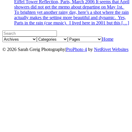
Eiffel Tower Reflection, Paris, March 2006 It seems that April
showers did not get the memo about departing on May 1st.
To brighten yet another rainy day, here’s a shot where the rain
actually makes the setting more beautiful and dynamic. Yes,
Paris in the rain (cue music). I lived here in 2001 but this […]
Home
© 2026 Sarah Greig Photography
|
ProPhoto 4
by
NetRivet Websites