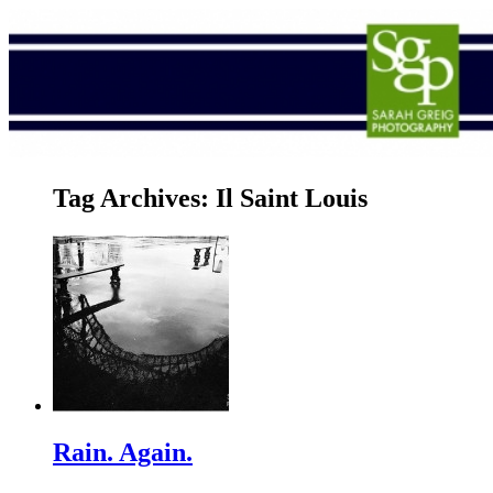
Tag Archives:
Il Saint Louis
Rain. Again.