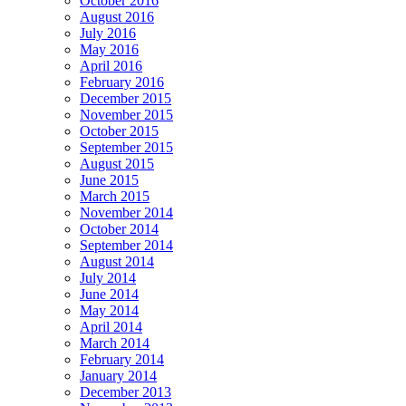
October 2016
August 2016
July 2016
May 2016
April 2016
February 2016
December 2015
November 2015
October 2015
September 2015
August 2015
June 2015
March 2015
November 2014
October 2014
September 2014
August 2014
July 2014
June 2014
May 2014
April 2014
March 2014
February 2014
January 2014
December 2013