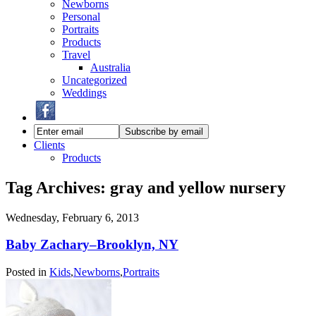
Newborns
Personal
Portraits
Products
Travel
Australia
Uncategorized
Weddings
Clients
Products
Tag Archives:
gray and yellow nursery
Wednesday, February 6, 2013
Baby Zachary–Brooklyn, NY
Posted in
Kids
,
Newborns
,
Portraits