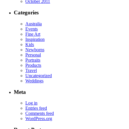
October 2011
Categories
Australia
Events
Fine Art
Inspiration
Kids
Newborns
Personal
Portraits
Products
Travel
Uncategorized
Weddings
Meta
Log in
Entries feed
Comments feed
WordPress.org