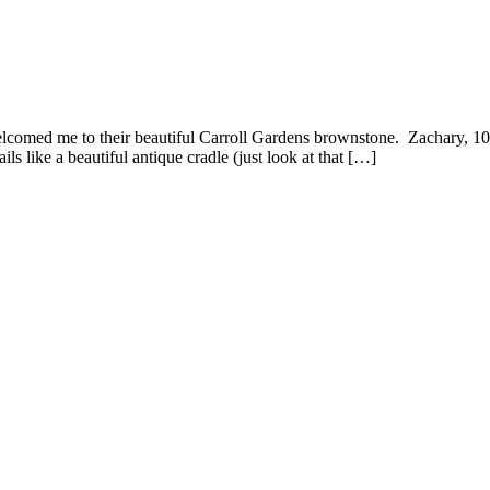
lcomed me to their beautiful Carroll Gardens brownstone. Zachary, 10
s like a beautiful antique cradle (just look at that […]