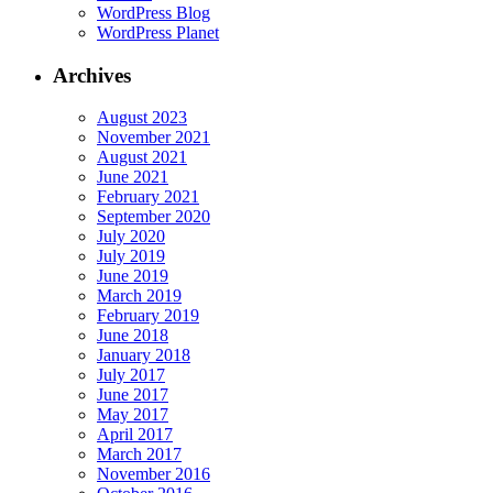
WordPress Blog
WordPress Planet
Archives
August 2023
November 2021
August 2021
June 2021
February 2021
September 2020
July 2020
July 2019
June 2019
March 2019
February 2019
June 2018
January 2018
July 2017
June 2017
May 2017
April 2017
March 2017
November 2016