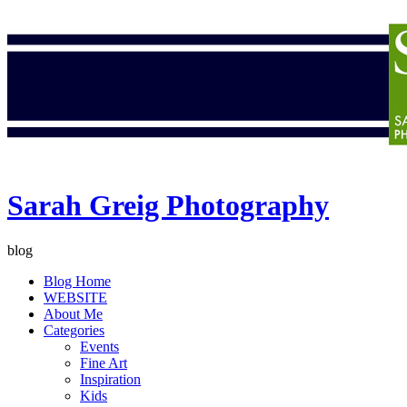
Sarah Greig Photography
blog
Blog Home
WEBSITE
About Me
Categories
Events
Fine Art
Inspiration
Kids