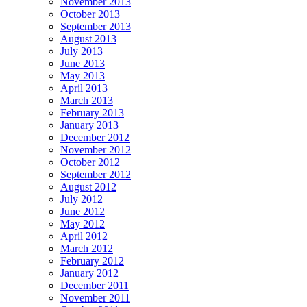
November 2013
October 2013
September 2013
August 2013
July 2013
June 2013
May 2013
April 2013
March 2013
February 2013
January 2013
December 2012
November 2012
October 2012
September 2012
August 2012
July 2012
June 2012
May 2012
April 2012
March 2012
February 2012
January 2012
December 2011
November 2011