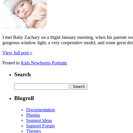
I met Baby Zachary on a frigid January morning, when his parents we
gorgeous window light, a very cooperative model, and some great detail
View full post »
Posted in
Kids
,
Newborns
,
Portraits
Search
Search
for:
Blogroll
Documentation
Plugins
Suggest Ideas
Support Forum
Themes