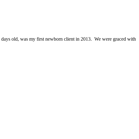
 days old, was my first newborn client in 2013. We were graced with