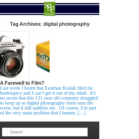
Tag Archives:
digital photography
A Farewell to Film?
Last week I heard that Eastman Kodak filed for
bankruptcy and I can’t get it out of my mind. It’s
no secret that this 131 year old company struggled
to keep up as digital photography burst onto the
scene, but it still saddens me. Of course, I’m part
of the very same problem that I lament. […]