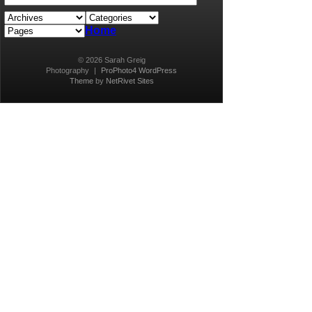
Home
© 2026 Sarah Greig
Photography
|
ProPhoto4 WordPress
Theme
by
NetRivet Sites