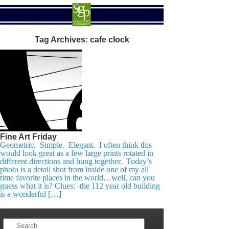
Tag Archives:
cafe clock
Fine Art Friday
Geometric. Simple. Elegant. I often think this
would look great as a few large prints rotated in
different directions and hung together. Today’s
photo is a detail shot from inside one of my all
time favorite places in the world…well, can you
guess what it is? Clues: -the 112 year old building
is a wonderful […]