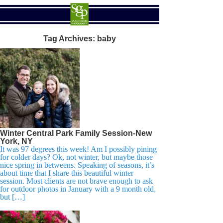
Tag Archives:
baby
Winter Central Park Family Session-New
York, NY
It was 97 degrees this week! Am I possibly pining
for colder days? Ok, not winter, but maybe those
nice spring in betweens. Speaking of seasons, it’s
about time that I share this beautiful winter
session. Most clients are not brave enough to ask
for outdoor photos in January with a 9 month old,
but […]