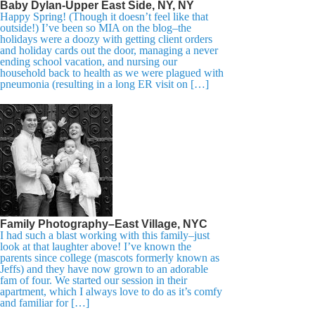
Baby Dylan-Upper East Side, NY, NY
Happy Spring! (Though it doesn’t feel like that
outside!) I’ve been so MIA on the blog–the
holidays were a doozy with getting client orders
and holiday cards out the door, managing a never
ending school vacation, and nursing our
household back to health as we were plagued with
pneumonia (resulting in a long ER visit on […]
Family Photography–East Village, NYC
I had such a blast working with this family–just
look at that laughter above! I’ve known the
parents since college (mascots formerly known as
Jeffs) and they have now grown to an adorable
fam of four. We started our session in their
apartment, which I always love to do as it’s comfy
and familiar for […]