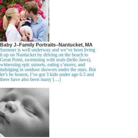
Baby J–Family Portraits–Nantucket, MA
Summer is well underway and we’ve been living
it up on Nantucket by driving on the beach to
Great Point, swimming with seals (hello Jaws),
witnessing epic sunsets, eating s’mores, and
indulging in outdoor showers under the stars. But
let’s be honest, I’ve got 3 kids under age 6.5 and
there have also been many […]