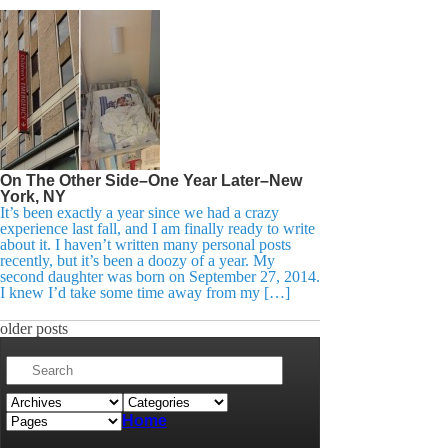
On The Other Side–One Year Later–New
York, NY
It’s been exactly a year since we had a crazy
experience last fall, and I am finally ready to write
about it. I haven’t written many personal posts
recently, but it’s been a doozy of a year. My
second daughter was born on September 27, 2014.
I knew I’d take some time away from my […]
older posts
Home